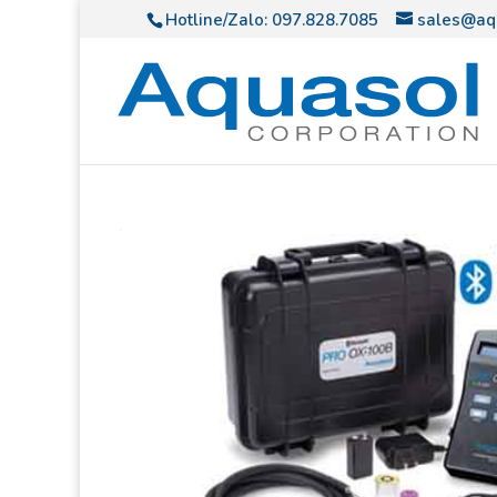
Hotline/Zalo:
097.828.7085
sales@aq