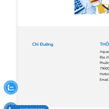
Chỉ Đường
THÔ
Aquas
Địa c
Phườn
79000
Hotli
Email