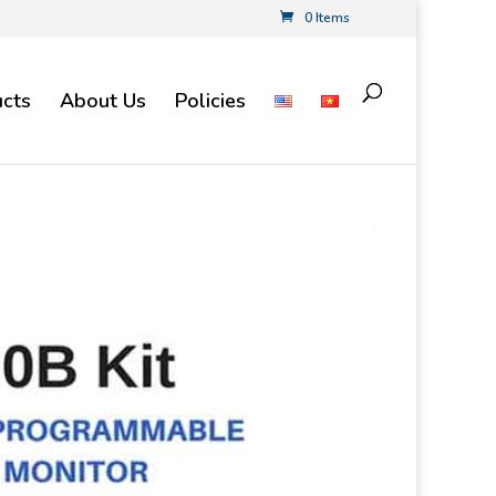
0 Items
cts
About Us
Policies