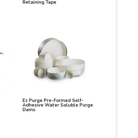
Retaining Tape
Ez Purge Pre-Formed Self-
Adhesive Water Soluble Purge
Dams