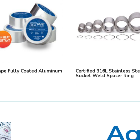
ape Fully Coated Aluminum
Certified 316L Stainless St
Socket Weld Spacer Ring