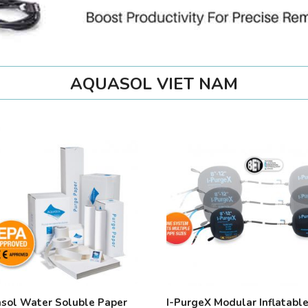
AQUASOL VIET NAM
sol Water Soluble Paper
I-PurgeX Modular Inflatabl