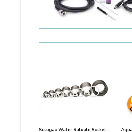
Solugap Water Soluble Socket
Aqua