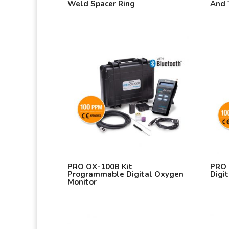
Weld Spacer Ring
And 
PRO OX-100B Kit
PRO 
Programmable Digital Oxygen
Digi
Monitor