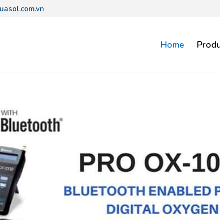
uasol.com.vn
Home
Produ