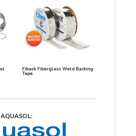
eel
Fiback Fiberglass Weld Backing
Tape
AQUASOL: