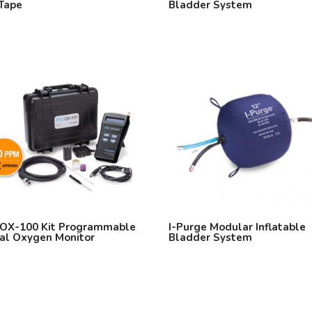
Tape
Bladder System
OX-100 Kit Programmable
I-Purge Modular Inflatable
tal Oxygen Monitor
Bladder System