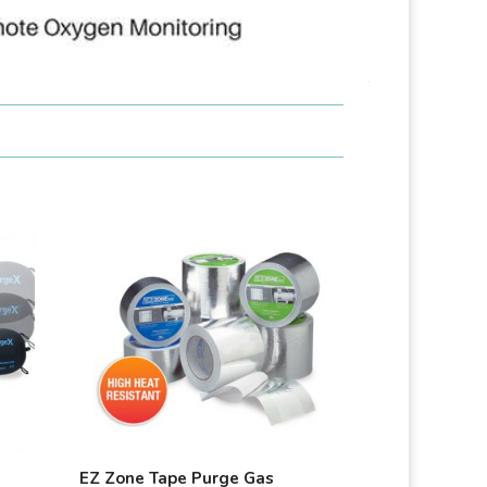
e
EZ Zone Tape Purge Gas