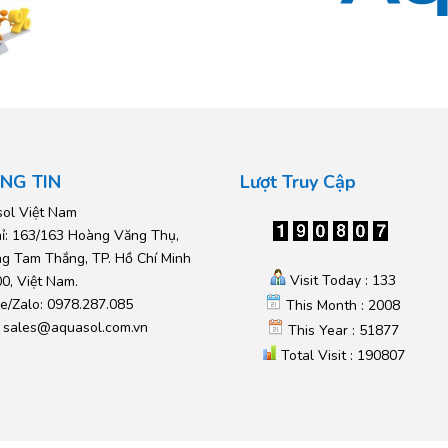
NG TIN
Lượt Truy Cập
ol Việt Nam
hỉ: 163/163 Hoàng Văng Thụ,
g Tam Thắng, TP. Hồ Chí Minh
Visit Today : 133
0, Việt Nam.
ne/Zalo: 0978.287.085
This Month : 2008
:
sales@aquasol.com.vn
This Year : 51877
Total Visit : 190807