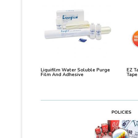
Liquifilm Water Soluble Purge
EZ T
Film And Adhesive
Tape
POLICIES